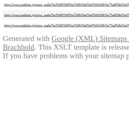
https://www.asahitax.jp/news_asahi/%e3%80%90%e5%9b%bd%e9%9a%9b%e7%a
https://www.asahitax.jp/news_asahi/%e3%80%90%e5%9b%bd%e9%9a%9b%e7%a
https://www.asahitax.jp/news_asahi/%e3%80%90%e5%9b%bd%e9%9a%9b%e7%a
Generated with
Google (XML) Sitemaps G
Brachhold
. This XSLT template is releas
If you have problems with your sitemap p