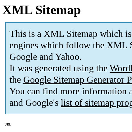
XML Sitemap
This is a XML Sitemap which is
engines which follow the XML S
Google and Yahoo.
It was generated using the
Word
the
Google Sitemap Generator P
You can find more information
and Google's
list of sitemap pr
URL