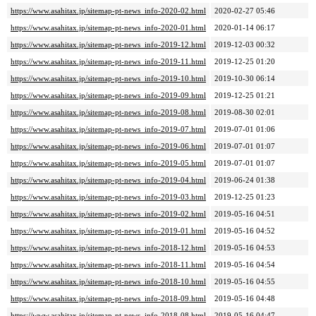
https://www.asahitax.jp/sitemap-pt-news_info-2020-02.html
2020-02-27 05:46
https://www.asahitax.jp/sitemap-pt-news_info-2020-01.html
2020-01-14 06:17
https://www.asahitax.jp/sitemap-pt-news_info-2019-12.html
2019-12-03 00:32
https://www.asahitax.jp/sitemap-pt-news_info-2019-11.html
2019-12-25 01:20
https://www.asahitax.jp/sitemap-pt-news_info-2019-10.html
2019-10-30 06:14
https://www.asahitax.jp/sitemap-pt-news_info-2019-09.html
2019-12-25 01:21
https://www.asahitax.jp/sitemap-pt-news_info-2019-08.html
2019-08-30 02:01
https://www.asahitax.jp/sitemap-pt-news_info-2019-07.html
2019-07-01 01:06
https://www.asahitax.jp/sitemap-pt-news_info-2019-06.html
2019-07-01 01:07
https://www.asahitax.jp/sitemap-pt-news_info-2019-05.html
2019-07-01 01:07
https://www.asahitax.jp/sitemap-pt-news_info-2019-04.html
2019-06-24 01:38
https://www.asahitax.jp/sitemap-pt-news_info-2019-03.html
2019-12-25 01:23
https://www.asahitax.jp/sitemap-pt-news_info-2019-02.html
2019-05-16 04:51
https://www.asahitax.jp/sitemap-pt-news_info-2019-01.html
2019-05-16 04:52
https://www.asahitax.jp/sitemap-pt-news_info-2018-12.html
2019-05-16 04:53
https://www.asahitax.jp/sitemap-pt-news_info-2018-11.html
2019-05-16 04:54
https://www.asahitax.jp/sitemap-pt-news_info-2018-10.html
2019-05-16 04:55
https://www.asahitax.jp/sitemap-pt-news_info-2018-09.html
2019-05-16 04:48
https://www.asahitax.jp/sitemap-pt-news_info-2018-08.html
2019-05-16 04:47