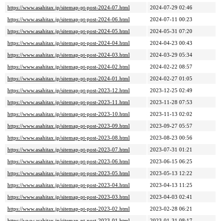
https://www.asahitax.jp/sitemap-pt-post-2024-07.html
2024-07-29 02:46
https://www.asahitax.jp/sitemap-pt-post-2024-06.html
2024-07-11 00:23
https://www.asahitax.jp/sitemap-pt-post-2024-05.html
2024-05-31 07:20
https://www.asahitax.jp/sitemap-pt-post-2024-04.html
2024-04-23 00:43
https://www.asahitax.jp/sitemap-pt-post-2024-03.html
2024-03-29 05:34
https://www.asahitax.jp/sitemap-pt-post-2024-02.html
2024-02-22 08:57
https://www.asahitax.jp/sitemap-pt-post-2024-01.html
2024-02-27 01:05
https://www.asahitax.jp/sitemap-pt-post-2023-12.html
2023-12-25 02:49
https://www.asahitax.jp/sitemap-pt-post-2023-11.html
2023-11-28 07:53
https://www.asahitax.jp/sitemap-pt-post-2023-10.html
2023-11-13 02:02
https://www.asahitax.jp/sitemap-pt-post-2023-09.html
2023-09-27 05:57
https://www.asahitax.jp/sitemap-pt-post-2023-08.html
2023-08-23 00:56
https://www.asahitax.jp/sitemap-pt-post-2023-07.html
2023-07-31 01:21
https://www.asahitax.jp/sitemap-pt-post-2023-06.html
2023-06-15 06:25
https://www.asahitax.jp/sitemap-pt-post-2023-05.html
2023-05-13 12:22
https://www.asahitax.jp/sitemap-pt-post-2023-04.html
2023-04-13 11:25
https://www.asahitax.jp/sitemap-pt-post-2023-03.html
2023-04-03 02:41
https://www.asahitax.jp/sitemap-pt-post-2023-02.html
2023-02-28 06:21
https://www.asahitax.jp/sitemap-pt-post-2023-01.html
2023-01-31 08:17