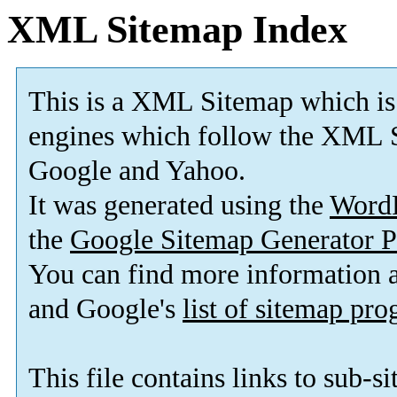
XML Sitemap Index
This is a XML Sitemap which is
engines which follow the XML S
Google and Yahoo.
It was generated using the
Word
the
Google Sitemap Generator P
You can find more information
and Google's
list of sitemap pr
This file contains links to sub-s