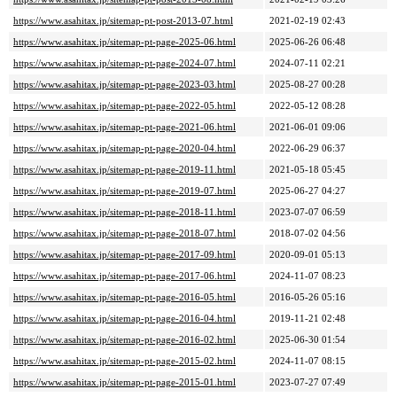
https://www.asahitax.jp/sitemap-pt-post-2013-07.html
2021-02-19 02:43
https://www.asahitax.jp/sitemap-pt-page-2025-06.html
2025-06-26 06:48
https://www.asahitax.jp/sitemap-pt-page-2024-07.html
2024-07-11 02:21
https://www.asahitax.jp/sitemap-pt-page-2023-03.html
2025-08-27 00:28
https://www.asahitax.jp/sitemap-pt-page-2022-05.html
2022-05-12 08:28
https://www.asahitax.jp/sitemap-pt-page-2021-06.html
2021-06-01 09:06
https://www.asahitax.jp/sitemap-pt-page-2020-04.html
2022-06-29 06:37
https://www.asahitax.jp/sitemap-pt-page-2019-11.html
2021-05-18 05:45
https://www.asahitax.jp/sitemap-pt-page-2019-07.html
2025-06-27 04:27
https://www.asahitax.jp/sitemap-pt-page-2018-11.html
2023-07-07 06:59
https://www.asahitax.jp/sitemap-pt-page-2018-07.html
2018-07-02 04:56
https://www.asahitax.jp/sitemap-pt-page-2017-09.html
2020-09-01 05:13
https://www.asahitax.jp/sitemap-pt-page-2017-06.html
2024-11-07 08:23
https://www.asahitax.jp/sitemap-pt-page-2016-05.html
2016-05-26 05:16
https://www.asahitax.jp/sitemap-pt-page-2016-04.html
2019-11-21 02:48
https://www.asahitax.jp/sitemap-pt-page-2016-02.html
2025-06-30 01:54
https://www.asahitax.jp/sitemap-pt-page-2015-02.html
2024-11-07 08:15
https://www.asahitax.jp/sitemap-pt-page-2015-01.html
2023-07-27 07:49