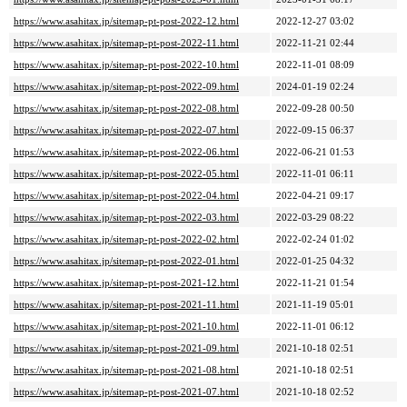
https://www.asahitax.jp/sitemap-pt-post-2022-12.html
2022-12-27 03:02
https://www.asahitax.jp/sitemap-pt-post-2022-11.html
2022-11-21 02:44
https://www.asahitax.jp/sitemap-pt-post-2022-10.html
2022-11-01 08:09
https://www.asahitax.jp/sitemap-pt-post-2022-09.html
2024-01-19 02:24
https://www.asahitax.jp/sitemap-pt-post-2022-08.html
2022-09-28 00:50
https://www.asahitax.jp/sitemap-pt-post-2022-07.html
2022-09-15 06:37
https://www.asahitax.jp/sitemap-pt-post-2022-06.html
2022-06-21 01:53
https://www.asahitax.jp/sitemap-pt-post-2022-05.html
2022-11-01 06:11
https://www.asahitax.jp/sitemap-pt-post-2022-04.html
2022-04-21 09:17
https://www.asahitax.jp/sitemap-pt-post-2022-03.html
2022-03-29 08:22
https://www.asahitax.jp/sitemap-pt-post-2022-02.html
2022-02-24 01:02
https://www.asahitax.jp/sitemap-pt-post-2022-01.html
2022-01-25 04:32
https://www.asahitax.jp/sitemap-pt-post-2021-12.html
2022-11-21 01:54
https://www.asahitax.jp/sitemap-pt-post-2021-11.html
2021-11-19 05:01
https://www.asahitax.jp/sitemap-pt-post-2021-10.html
2022-11-01 06:12
https://www.asahitax.jp/sitemap-pt-post-2021-09.html
2021-10-18 02:51
https://www.asahitax.jp/sitemap-pt-post-2021-08.html
2021-10-18 02:51
https://www.asahitax.jp/sitemap-pt-post-2021-07.html
2021-10-18 02:52