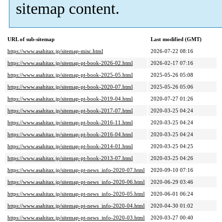
sitemap content.
URL of sub-sitemap
Last modified (GMT)
https://www.asahitax.jp/sitemap-misc.html
2026-07-22 08:16
https://www.asahitax.jp/sitemap-pt-book-2026-02.html
2026-02-17 07:16
https://www.asahitax.jp/sitemap-pt-book-2025-05.html
2025-05-26 05:08
https://www.asahitax.jp/sitemap-pt-book-2020-07.html
2025-05-26 05:06
https://www.asahitax.jp/sitemap-pt-book-2019-04.html
2020-07-27 01:26
https://www.asahitax.jp/sitemap-pt-book-2017-07.html
2020-03-25 04:24
https://www.asahitax.jp/sitemap-pt-book-2016-11.html
2020-03-25 04:24
https://www.asahitax.jp/sitemap-pt-book-2016-04.html
2020-03-25 04:24
https://www.asahitax.jp/sitemap-pt-book-2014-01.html
2020-03-25 04:25
https://www.asahitax.jp/sitemap-pt-book-2013-07.html
2020-03-25 04:26
https://www.asahitax.jp/sitemap-pt-news_info-2020-07.html
2020-09-10 07:16
https://www.asahitax.jp/sitemap-pt-news_info-2020-06.html
2020-06-29 03:46
https://www.asahitax.jp/sitemap-pt-news_info-2020-05.html
2020-06-01 06:24
https://www.asahitax.jp/sitemap-pt-news_info-2020-04.html
2020-04-30 01:02
https://www.asahitax.jp/sitemap-pt-news_info-2020-03.html
2020-03-27 00:40