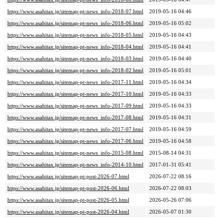
https://www.asahitax.jp/sitemap-pt-news_info-2018-07.html
2019-05-16 04:46
https://www.asahitax.jp/sitemap-pt-news_info-2018-06.html
2019-05-16 05:02
https://www.asahitax.jp/sitemap-pt-news_info-2018-05.html
2019-05-16 04:43
https://www.asahitax.jp/sitemap-pt-news_info-2018-04.html
2019-05-16 04:41
https://www.asahitax.jp/sitemap-pt-news_info-2018-03.html
2019-05-16 04:40
https://www.asahitax.jp/sitemap-pt-news_info-2018-02.html
2019-05-16 05:01
https://www.asahitax.jp/sitemap-pt-news_info-2017-11.html
2019-05-16 04:34
https://www.asahitax.jp/sitemap-pt-news_info-2017-10.html
2019-05-16 04:33
https://www.asahitax.jp/sitemap-pt-news_info-2017-09.html
2019-05-16 04:33
https://www.asahitax.jp/sitemap-pt-news_info-2017-08.html
2019-05-16 04:31
https://www.asahitax.jp/sitemap-pt-news_info-2017-07.html
2019-05-16 04:59
https://www.asahitax.jp/sitemap-pt-news_info-2017-06.html
2019-05-16 04:58
https://www.asahitax.jp/sitemap-pt-news_info-2015-08.html
2015-08-14 04:31
https://www.asahitax.jp/sitemap-pt-news_info-2014-10.html
2017-01-31 05:41
https://www.asahitax.jp/sitemap-pt-post-2026-07.html
2026-07-22 08:16
https://www.asahitax.jp/sitemap-pt-post-2026-06.html
2026-07-22 08:03
https://www.asahitax.jp/sitemap-pt-post-2026-05.html
2026-05-26 07:06
https://www.asahitax.jp/sitemap-pt-post-2026-04.html
2026-05-07 01:30