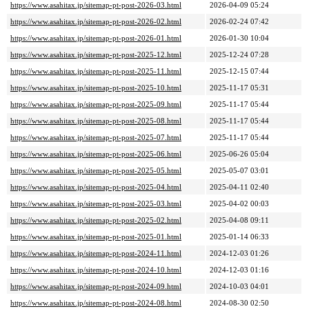
https://www.asahitax.jp/sitemap-pt-post-2026-03.html
2026-04-09 05:24
https://www.asahitax.jp/sitemap-pt-post-2026-02.html
2026-02-24 07:42
https://www.asahitax.jp/sitemap-pt-post-2026-01.html
2026-01-30 10:04
https://www.asahitax.jp/sitemap-pt-post-2025-12.html
2025-12-24 07:28
https://www.asahitax.jp/sitemap-pt-post-2025-11.html
2025-12-15 07:44
https://www.asahitax.jp/sitemap-pt-post-2025-10.html
2025-11-17 05:31
https://www.asahitax.jp/sitemap-pt-post-2025-09.html
2025-11-17 05:44
https://www.asahitax.jp/sitemap-pt-post-2025-08.html
2025-11-17 05:44
https://www.asahitax.jp/sitemap-pt-post-2025-07.html
2025-11-17 05:44
https://www.asahitax.jp/sitemap-pt-post-2025-06.html
2025-06-26 05:04
https://www.asahitax.jp/sitemap-pt-post-2025-05.html
2025-05-07 03:01
https://www.asahitax.jp/sitemap-pt-post-2025-04.html
2025-04-11 02:40
https://www.asahitax.jp/sitemap-pt-post-2025-03.html
2025-04-02 00:03
https://www.asahitax.jp/sitemap-pt-post-2025-02.html
2025-04-08 09:11
https://www.asahitax.jp/sitemap-pt-post-2025-01.html
2025-01-14 06:33
https://www.asahitax.jp/sitemap-pt-post-2024-11.html
2024-12-03 01:26
https://www.asahitax.jp/sitemap-pt-post-2024-10.html
2024-12-03 01:16
https://www.asahitax.jp/sitemap-pt-post-2024-09.html
2024-10-03 04:01
https://www.asahitax.jp/sitemap-pt-post-2024-08.html
2024-08-30 02:50