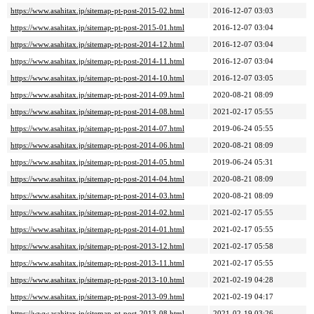
https://www.asahitax.jp/sitemap-pt-post-2015-02.html
2016-12-07 03:03
https://www.asahitax.jp/sitemap-pt-post-2015-01.html
2016-12-07 03:04
https://www.asahitax.jp/sitemap-pt-post-2014-12.html
2016-12-07 03:04
https://www.asahitax.jp/sitemap-pt-post-2014-11.html
2016-12-07 03:04
https://www.asahitax.jp/sitemap-pt-post-2014-10.html
2016-12-07 03:05
https://www.asahitax.jp/sitemap-pt-post-2014-09.html
2020-08-21 08:09
https://www.asahitax.jp/sitemap-pt-post-2014-08.html
2021-02-17 05:55
https://www.asahitax.jp/sitemap-pt-post-2014-07.html
2019-06-24 05:55
https://www.asahitax.jp/sitemap-pt-post-2014-06.html
2020-08-21 08:09
https://www.asahitax.jp/sitemap-pt-post-2014-05.html
2019-06-24 05:31
https://www.asahitax.jp/sitemap-pt-post-2014-04.html
2020-08-21 08:09
https://www.asahitax.jp/sitemap-pt-post-2014-03.html
2020-08-21 08:09
https://www.asahitax.jp/sitemap-pt-post-2014-02.html
2021-02-17 05:55
https://www.asahitax.jp/sitemap-pt-post-2014-01.html
2021-02-17 05:55
https://www.asahitax.jp/sitemap-pt-post-2013-12.html
2021-02-17 05:58
https://www.asahitax.jp/sitemap-pt-post-2013-11.html
2021-02-17 05:55
https://www.asahitax.jp/sitemap-pt-post-2013-10.html
2021-02-19 04:28
https://www.asahitax.jp/sitemap-pt-post-2013-09.html
2021-02-19 04:17
https://www.asahitax.jp/sitemap-pt-post-2013-08.html
2021-02-19 03:26