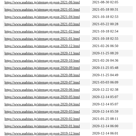
https://www.asahitax.jp/sitemap-pt-post-2021-06.html
2021-08-30 02:05
https://www.asahitax.jp/sitemap-pt-post-2021-05.html
2021-05-18 00:31
https://www.asahitax.jp/sitemap-pt-post-2021-04.html
2021-10-18 02:53
https://www.asahitax.jp/sitemap-pt-post-2021-03.html
2021-03-22 00:28
https://www.asahitax.jp/sitemap-pt-post-2021-02.html
2021-10-18 02:54
https://www.asahitax.jp/sitemap-pt-post-2021-01.html
2021-10-18 02:55
https://www.asahitax.jp/sitemap-pt-post-2020-12.html
2021-02-26 06:50
https://www.asahitax.jp/sitemap-pt-post-2020-11.html
2020-11-25 08:20
https://www.asahitax.jp/sitemap-pt-post-2020-10.html
2021-02-26 04:36
https://www.asahitax.jp/sitemap-pt-post-2020-09.html
2020-11-25 05:48
https://www.asahitax.jp/sitemap-pt-post-2020-08.html
2020-11-25 04:49
https://www.asahitax.jp/sitemap-pt-post-2020-07.html
2021-03-03 06:09
https://www.asahitax.jp/sitemap-pt-post-2020-06.html
2020-12-22 02:38
https://www.asahitax.jp/sitemap-pt-post-2020-05.html
2020-12-14 05:07
https://www.asahitax.jp/sitemap-pt-post-2020-04.html
2020-12-14 05:07
https://www.asahitax.jp/sitemap-pt-post-2020-03.html
2020-12-14 05:59
https://www.asahitax.jp/sitemap-pt-post-2020-02.html
2021-01-25 08:11
https://www.asahitax.jp/sitemap-pt-post-2020-01.html
2020-12-14 06:00
https://www.asahitax.jp/sitemap-pt-post-2019-12.html
2020-12-14 06:01