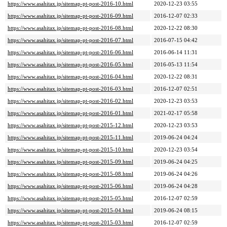
https://www.asahitax.jp/sitemap-pt-post-2016-10.html
2020-12-23 03:55
https://www.asahitax.jp/sitemap-pt-post-2016-09.html
2016-12-07 02:33
https://www.asahitax.jp/sitemap-pt-post-2016-08.html
2020-12-22 08:30
https://www.asahitax.jp/sitemap-pt-post-2016-07.html
2016-07-15 04:42
https://www.asahitax.jp/sitemap-pt-post-2016-06.html
2016-06-14 11:31
https://www.asahitax.jp/sitemap-pt-post-2016-05.html
2016-05-13 11:54
https://www.asahitax.jp/sitemap-pt-post-2016-04.html
2020-12-22 08:31
https://www.asahitax.jp/sitemap-pt-post-2016-03.html
2016-12-07 02:51
https://www.asahitax.jp/sitemap-pt-post-2016-02.html
2020-12-23 03:53
https://www.asahitax.jp/sitemap-pt-post-2016-01.html
2021-02-17 05:58
https://www.asahitax.jp/sitemap-pt-post-2015-12.html
2020-12-23 03:53
https://www.asahitax.jp/sitemap-pt-post-2015-11.html
2019-06-24 04:24
https://www.asahitax.jp/sitemap-pt-post-2015-10.html
2020-12-23 03:54
https://www.asahitax.jp/sitemap-pt-post-2015-09.html
2019-06-24 04:25
https://www.asahitax.jp/sitemap-pt-post-2015-08.html
2019-06-24 04:26
https://www.asahitax.jp/sitemap-pt-post-2015-06.html
2019-06-24 04:28
https://www.asahitax.jp/sitemap-pt-post-2015-05.html
2016-12-07 02:59
https://www.asahitax.jp/sitemap-pt-post-2015-04.html
2019-06-24 08:15
https://www.asahitax.jp/sitemap-pt-post-2015-03.html
2016-12-07 02:59