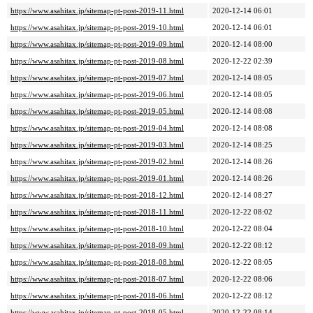
https://www.asahitax.jp/sitemap-pt-post-2019-11.html
2020-12-14 06:01
https://www.asahitax.jp/sitemap-pt-post-2019-10.html
2020-12-14 06:01
https://www.asahitax.jp/sitemap-pt-post-2019-09.html
2020-12-14 08:00
https://www.asahitax.jp/sitemap-pt-post-2019-08.html
2020-12-22 02:39
https://www.asahitax.jp/sitemap-pt-post-2019-07.html
2020-12-14 08:05
https://www.asahitax.jp/sitemap-pt-post-2019-06.html
2020-12-14 08:05
https://www.asahitax.jp/sitemap-pt-post-2019-05.html
2020-12-14 08:08
https://www.asahitax.jp/sitemap-pt-post-2019-04.html
2020-12-14 08:08
https://www.asahitax.jp/sitemap-pt-post-2019-03.html
2020-12-14 08:25
https://www.asahitax.jp/sitemap-pt-post-2019-02.html
2020-12-14 08:26
https://www.asahitax.jp/sitemap-pt-post-2019-01.html
2020-12-14 08:26
https://www.asahitax.jp/sitemap-pt-post-2018-12.html
2020-12-14 08:27
https://www.asahitax.jp/sitemap-pt-post-2018-11.html
2020-12-22 08:02
https://www.asahitax.jp/sitemap-pt-post-2018-10.html
2020-12-22 08:04
https://www.asahitax.jp/sitemap-pt-post-2018-09.html
2020-12-22 08:12
https://www.asahitax.jp/sitemap-pt-post-2018-08.html
2020-12-22 08:05
https://www.asahitax.jp/sitemap-pt-post-2018-07.html
2020-12-22 08:06
https://www.asahitax.jp/sitemap-pt-post-2018-06.html
2020-12-22 08:12
https://www.asahitax.jp/sitemap-pt-post-2018-05.html
2020-12-22 08:14