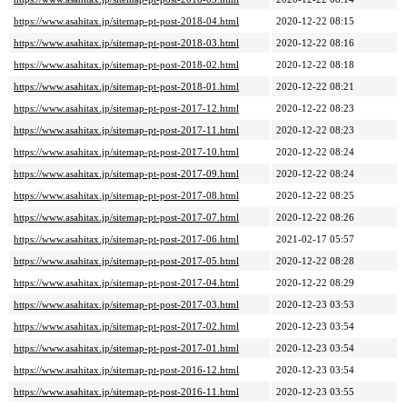
https://www.asahitax.jp/sitemap-pt-post-2018-04.html
2020-12-22 08:15
https://www.asahitax.jp/sitemap-pt-post-2018-03.html
2020-12-22 08:16
https://www.asahitax.jp/sitemap-pt-post-2018-02.html
2020-12-22 08:18
https://www.asahitax.jp/sitemap-pt-post-2018-01.html
2020-12-22 08:21
https://www.asahitax.jp/sitemap-pt-post-2017-12.html
2020-12-22 08:23
https://www.asahitax.jp/sitemap-pt-post-2017-11.html
2020-12-22 08:23
https://www.asahitax.jp/sitemap-pt-post-2017-10.html
2020-12-22 08:24
https://www.asahitax.jp/sitemap-pt-post-2017-09.html
2020-12-22 08:24
https://www.asahitax.jp/sitemap-pt-post-2017-08.html
2020-12-22 08:25
https://www.asahitax.jp/sitemap-pt-post-2017-07.html
2020-12-22 08:26
https://www.asahitax.jp/sitemap-pt-post-2017-06.html
2021-02-17 05:57
https://www.asahitax.jp/sitemap-pt-post-2017-05.html
2020-12-22 08:28
https://www.asahitax.jp/sitemap-pt-post-2017-04.html
2020-12-22 08:29
https://www.asahitax.jp/sitemap-pt-post-2017-03.html
2020-12-23 03:53
https://www.asahitax.jp/sitemap-pt-post-2017-02.html
2020-12-23 03:54
https://www.asahitax.jp/sitemap-pt-post-2017-01.html
2020-12-23 03:54
https://www.asahitax.jp/sitemap-pt-post-2016-12.html
2020-12-23 03:54
https://www.asahitax.jp/sitemap-pt-post-2016-11.html
2020-12-23 03:55