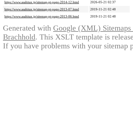
https://www.asahitax.jp/sitemap-pt-page-2014-12.html
2026-05-21 02:37
https://www.asahitax.jp/sitemap-pt-page-2013-07.html
2019-11-21 02:48
https://www.asahitax.jp/sitemap-pt-page-2013-06.html
2019-11-21 02:48
Generated with
Google (XML) Sitemaps G
Brachhold
. This XSLT template is releas
If you have problems with your sitemap p